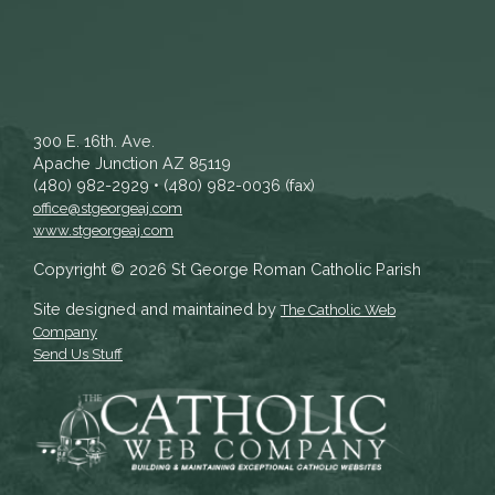
300 E. 16th. Ave.
Apache Junction AZ 85119
(480) 982-2929 • (480) 982-0036 (fax)
office@stgeorgeaj.com
www.stgeorgeaj.com
Copyright © 2026 St George Roman Catholic Parish
Site designed and maintained by
The Catholic Web
Company
Send Us Stuff