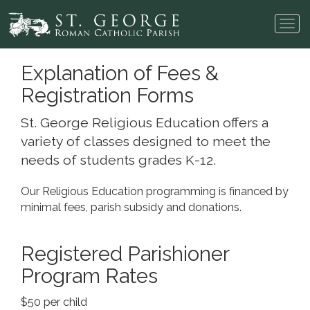
Tog
navi
Explanation of Fees &
Registration Forms
St. George Religious Education offers a
variety of classes designed to meet the
needs of students grades K-12.
Our Religious Education programming is financed by
minimal fees, parish subsidy and donations.
Registered Parishioner
Program Rates
$50 per child