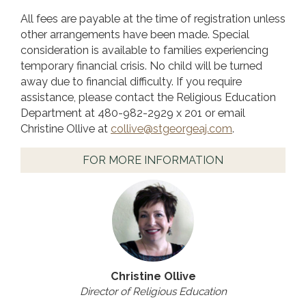
All fees are payable at the time of registration unless
other arrangements have been made. Special
consideration is available to families experiencing
temporary financial crisis. No child will be turned
away due to financial difficulty. If you require
assistance, please contact the Religious Education
Department at 480-982-2929 x 201 or email
Christine Ollive at
collive@stgeorgeaj.com
.
FOR MORE INFORMATION
Christine Ollive
Director of Religious Education