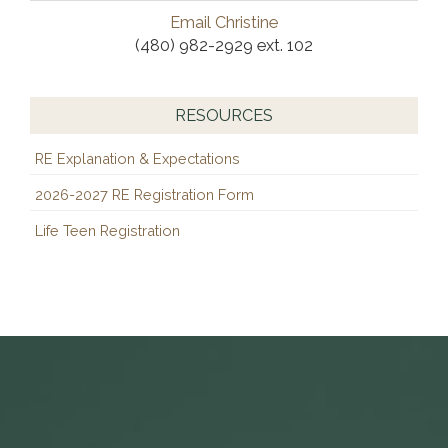
Email Christine
(480) 982-2929 ext. 102
RESOURCES
RE Explanation & Expectations
2026-2027 RE Registration Form
Life Teen Registration