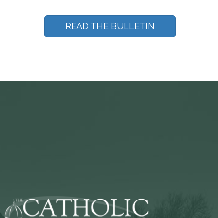
READ THE BULLETIN