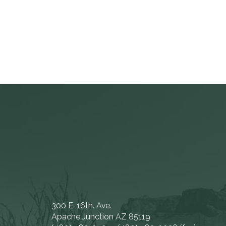
300 E. 16th. Ave.
Apache Junction AZ 85119