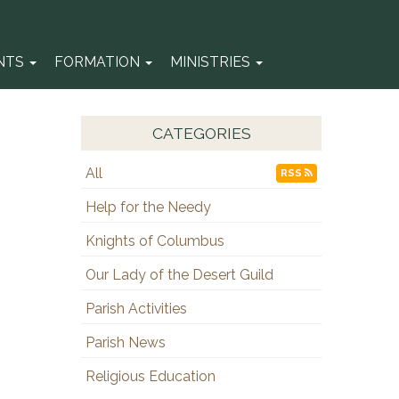
NTS
FORMATION
MINISTRIES
CATEGORIES
All
RSS
Help for the Needy
Knights of Columbus
Our Lady of the Desert Guild
Parish Activities
Parish News
Religious Education