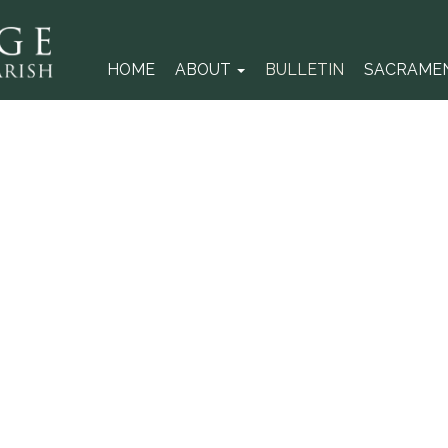
HOME
ABOUT
BULLETIN
SACRAME